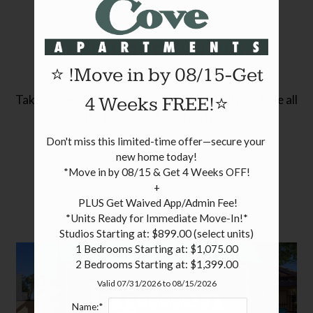
Pets
Neighborhood
Community Tour
Apply
⭐ !Move in by 08/15-Get
Contact
Residents
Take a video tour to explore our community and see all
4 Weeks FREE!⭐
the things we have to offer!
FAQ
Don't miss this limited-time offer—secure your 
E-Brochure
new home today!

Nearby Communities
*Move in by 08/15 & Get 4 Weeks OFF!

+

 PLUS Get Waived App/Admin Fee!

*Units Ready for Immediate Move-In!*

Studios Starting at: $899.00 (select units)

1 Bedrooms Starting at: $1,075.00

2 Bedrooms Starting at: $1,399.00
Valid 07/31/2026 to 08/15/2026
Name:*