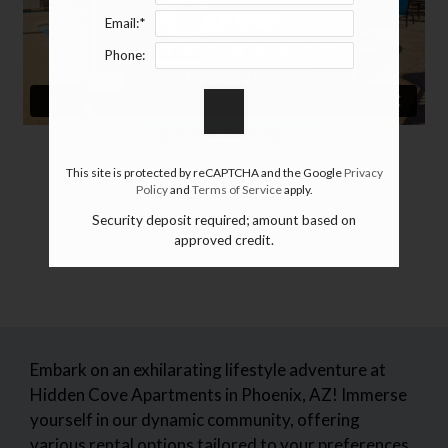
Email:*
Phone:
This site is protected by reCAPTCHA and the Google
Privacy
Policy
and
Terms of Service
apply.
Security deposit required; amount based on
approved credit.
Embark on an exhilarating lifestyle adventure at
Hidden Cove Apartments in Phoenix, AZ! Immerse
yourself in our dynamic community, offering
various rental options tailored to your preferences.