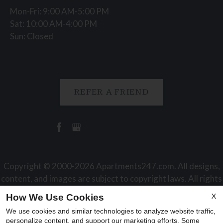
Mon-Fri: 9:00 AM-5:00 PM
Sat: 10:00 AM-4:00 PM
Sun: Closed
REFER A FRIEND
Copyright © 2000-2026
Apartments247.com
. All designs,
content, and images are subject to copyright laws. All rights
reserved.
X
How We Use Cookies
Disclaimer
|
Manage Site
|
Web Accessibility
|
Cookie Policy
We use cookies and similar technologies to analyze website traffic,
|
Reviews
personalize content, and support our marketing efforts. Some