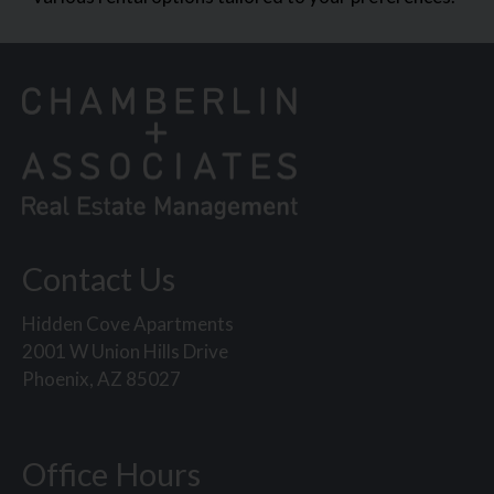
Contact Us
Hidden Cove Apartments
2001 W Union Hills Drive
Phoenix, AZ 85027
Office Hours