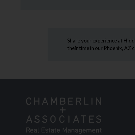
Arrow
Keys
to
change
the
rating
Share your experience at Hidd
by
their time in our Phoenix, AZ
half
a
star.
Use
Up
and
Down
Arrow
Keys
to
change