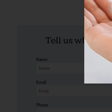
Tell us what you
Name
Email
Phone