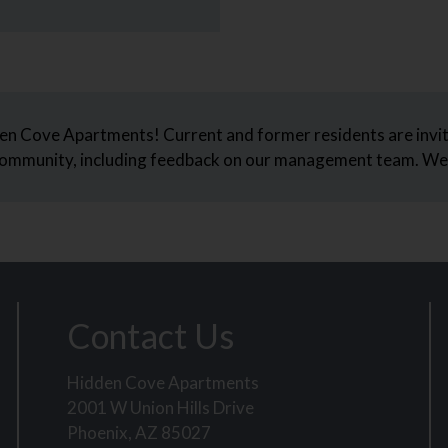
en Cove Apartments! Current and former residents are invit
 community, including feedback on our management team. We 
Contact Us
Hidden Cove Apartments
2001 W Union Hills Drive
Phoenix, AZ 85027