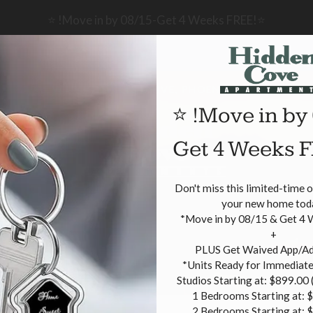
LE VERSION OF THIS SITE AVAILABLE. CLICK
⭐ !Move in by 08/15-Get 4 Weeks FREE!⭐
2001 W UNION HILLS DRIVE, PHOENIX, AZ 85027
⭐ !Move in by
Get 4 Weeks 
ANS
R
Don't miss this limited-time 
your new home toda
*Move in by 08/15 & Get 4 
+

 PLUS Get Waived App/Admin Fee!

*Units Ready for Immediate
Studios Starting at: $899.00 (
1 Bedrooms Starting at: $
2 Bedrooms Starting at: 