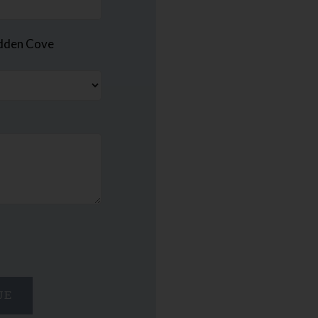
idden Cove