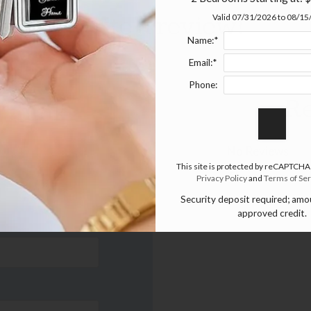
Write a review!
Valid 07/31/2026 to 08/1
Name:*
Email:*
Phone:
Re
 think.
No Reviews
This site is protected by reCAPTCHA
There are curren
Privacy Policy
and
Terms of Ser
Security deposit required; am
approved credit.