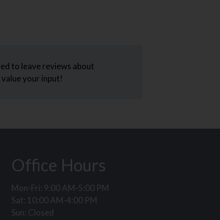
ed to leave reviews about
value your input!
Office Hours
Mon-Fri: 9:00 AM-5:00 PM
Sat: 10:00 AM-4:00 PM
Sun: Closed