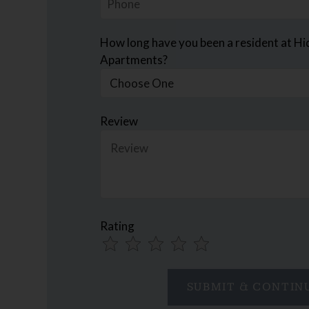
How long have you been a resident at H
Apartments?
Review
Rating
Use
Rating
Left
cleared.
and
Right